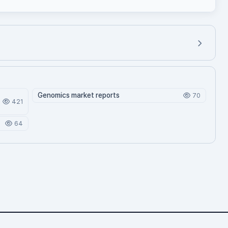
Genomics market reports
70
421
64