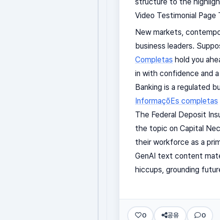
structure to the highlight
Video Testimonial Page T
New markets, contempora
business leaders. Suppos
Completas
hold you ahea
in with confidence and a
Banking is a regulated b
InformaçõEs completas
The Federal Deposit Ins
the topic on Capital Nec
their workforce as a prim
GenAI text content mater
hiccups, grounding futur
0
공유
0