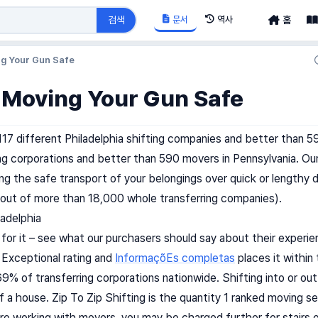
문서
역사
검색
홈
ng Your Gun Safe
 Moving Your Gun Safe
117 different Philadelphia shifting companies and better than 
ing corporations and better than 590 movers in Pennsylvania. Our
ing the safe transport of your belongings over quick or lengthy
out of more than 18,000 whole transferring companies).
ladelphia
 for it – see what our purchasers should say about their experie
n Exceptional rating and
InformaçõEs completas
places it within
9% of transferring corporations nationwide. Shifting into or out 
of a house. Zip To Zip Shifting is the quantity 1 ranked moving se
re working with movers, you may be charged further for stairs or