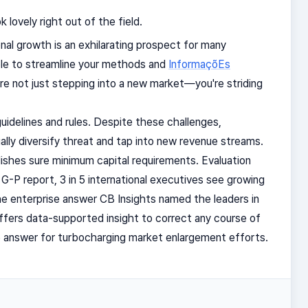
lovely right out of the field.
al growth is an exhilarating prospect for many
le to streamline your methods and
InformaçõEs
re not just stepping into a new market—you're striding
uidelines and rules. Despite these challenges,
lly diversify threat and tap into new revenue streams.
shes sure minimum capital requirements. Evaluation
G-P report, 3 in 5 international executives see growing
 the enterprise answer CB Insights named the leaders in
ffers data-supported insight to correct any course of
ne answer for turbocharging market enlargement efforts.