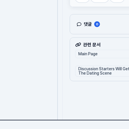
댓글
0
관련 문서
Main Page
Discussion Starters Will Ge
The Dating Scene