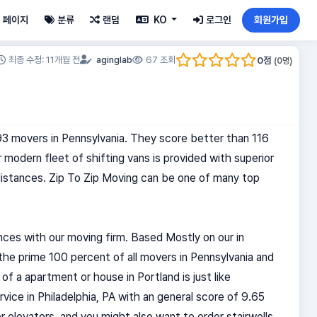
페이지
분류
랜덤
KO
로그인
회원가입
0
점
최종 수정: 11개월 전
aginglab
67 조회
(
0
명)
593 movers in Pennsylvania. They score better than 116
 modern fleet of shifting vans is provided with superior
 distances. Zip To Zip Moving can be one of many top
nces with our moving firm. Based Mostly on our in
 the prime 100 percent of all movers in Pennsylvania and
of a apartment or house in Portland is just like
rvice in Philadelphia, PA with an general score of 9.65
 elevators, and you might also want to order stairwells