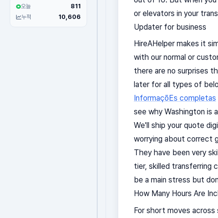
811
오늘
or elevators in your tran
10,606
누적
Updater for business
HireAHelper makes it sim
with our normal or custo
there are no surprises t
later for all types of b
InformaçõEs completas
see why Washington is a 
We'll ship your quote dig
worrying about correct g
They have been very skil
tier, skilled transferrin
be a main stress but don
How Many Hours Are Incl
For short moves across 