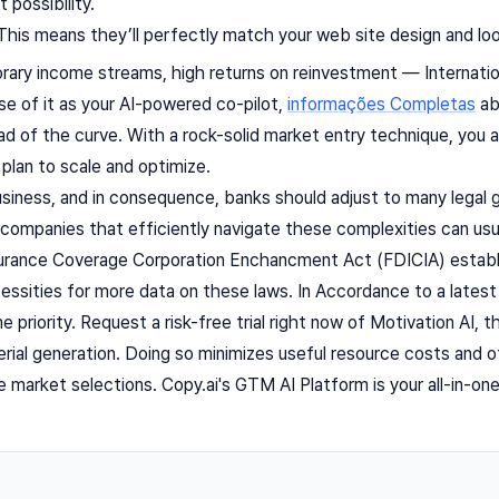
 possibility.
his means they’ll perfectly match your web site design and look 
ry income streams, high returns on reinvestment — Internation
e of it as your AI-powered co-pilot,
informações Completas
ab
d of the curve. With a rock-solid market entry technique, you a
 plan to scale and optimize.
usiness, and in consequence, banks should adjust to many legal g
companies that efficiently navigate these complexities can usua
urance Coverage Corporation Enchancment Act (FDICIA) establi
essities for more data on these laws. In Accordance to a latest 
e priority. Request a risk-free trial right now of Motivation AI,
ial generation. Doing so minimizes useful resource costs and o
e market selections. Copy.ai's GTM AI Platform is your all-in-o