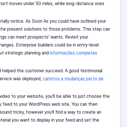
rt moves under 50 miles, while long-distance ones
ally notice. As Soon As you could have outlined your
the present solutions to those problems. This step can
ings can meet prospects' wants. Revisit your
anges. Enterprise builders could be in entry-level
out strategic planning and
informações completas
d helped the customer succeed. A good testimonial
/service was deployed,
carretos e mudanças perto de
video to your website, you'll be able to just choose the
ery feed to your WordPress web site. You can then
sound tricky, however you'll find a way to create an
terial you want to display in your feed and set the