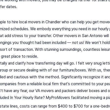
sfer dates.
ple to hire local movers in Chandler who can help you get moved
mized schedules. We embody everything you need in our hourly p
hat add stress to your transfer. Other movers in San Antonio wi
elongings you thought had been included — not us! We won’t hold
sort of transaction. With stunning surroundings, countless leisure
great place to reside.
itally and clarify how transferring day will go. I felt very snug le
roup or secure dealing with of our furniture/boxes. With us, the
led and cautious with the method. Significantly recognize it and
g companies from a reliable local firm that’s committed to your p
't have any fear, our VA movers and packers deliver boxes and o
uded In Your Hourly Rate? MyProMovers facilitated moving a pi
state lines, costs can range from $400 to $700 for a one-bed