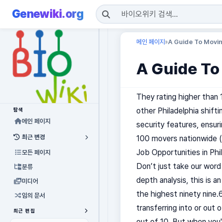
Genewiki.org
메인 페이지
A Guide To Movi
»
A Guide To
They rating higher than 
other Philadelphia shift
탐색
메인 페이지
security features, ensur
최근 변경
100 movers nationwide (
Job Opportunities in Phi
모든 페이지
Don’t just take our word
분류
depth analysis, this is a
미디어
the highest ninety nine.6
임의 문서
transferring into or out 
최근 편집
out of 10. But when you'