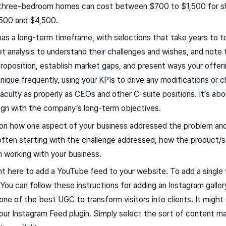
 three-bedroom homes can cost between $700 to $1,500 for sho
500 and $4,500.
 a long-term timeframe, with selections that take years to tot
 analysis to understand their challenges and wishes, and note 
roposition, establish market gaps, and present ways your offer
ique frequently, using your KPIs to drive any modifications or ch
faculty as properly as CEOs and other C-suite positions. It’s ab
ign with the company’s long-term objectives.
 on how one aspect of your business addressed the problem an
y often starting with the challenge addressed, how the product
 working with your business.
ght here to add a YouTube feed to your website. To add a single 
 You can follow these instructions for adding an Instagram gall
one of the best UGC to transform visitors into clients. It might 
g our Instagram Feed plugin. Simply select the sort of content ma