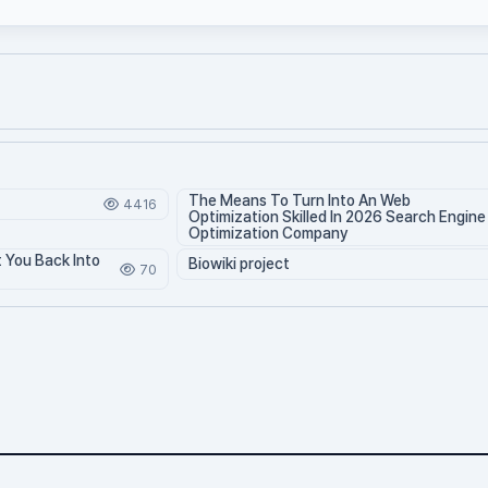
The Means To Turn Into An Web
4416
Optimization Skilled In 2026 Search Engine
Optimization Company
t You Back Into
Biowiki project
70