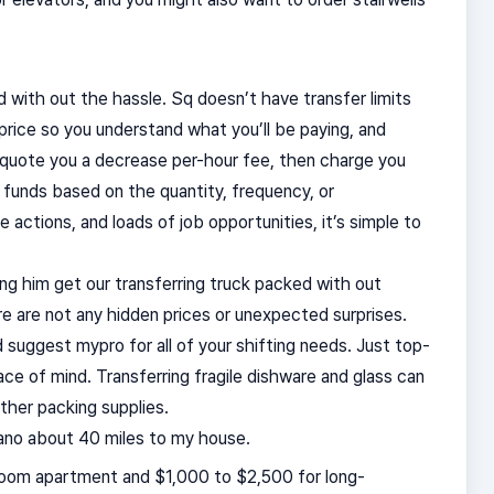
 with out the hassle. Sq doesn’t have transfer limits
rice so you understand what you’ll be paying, and
ll quote you a decrease per-hour fee, then charge you
 funds based on the quantity, frequency, or
 actions, and loads of job opportunities, it’s simple to
tting him get our transferring truck packed with out
re are not any hidden prices or unexpected surprises.
 suggest mypro for all of your shifting needs. Just top-
eace of mind. Transferring fragile dishware and glass can
ther packing supplies.
ano about 40 miles to my house.
room apartment and $1,000 to $2,500 for long-