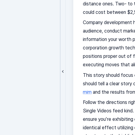
distance ones. Two- to
could cost between $2,
Company development has
audience, conduct market
information your worth p
corporation growth techn
positions proper out of 
executing moves that al
This story should focus
should tell a clear stor
mim
and the results from
Follow the directions ri
Single Videos feed kind.
ensure you’re exhibiting 
identical effect utilizin